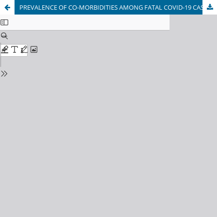
PREVALENCE OF CO-MORBIDITIES AMONG FATAL COVID-19 CASES IN KABUL, AFGHANISTAN: A CROSS-SECTIONAL STUDY