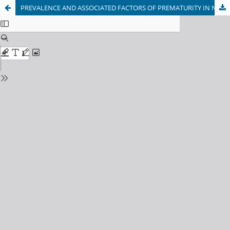
PREVALENCE AND ASSOCIATED FACTORS OF PREMATURITY IN NEONATES ADMITTED TO THE MAIWAND TEACHING HOSPITAL: AN ANALYTIC CROSS-SECTIONAL STUDY