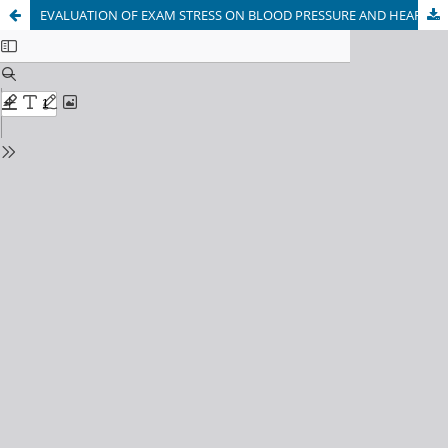
EVALUATION OF EXAM STRESS ON BLOOD PRESSURE AND HEART BEATS AMONG MEDICAL STUDENTS