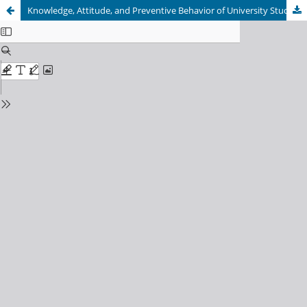
Knowledge, Attitude, and Preventive Behavior of University Students toward Tuberculosis in Kabul, Afghanistan: A Cross – sectional Study