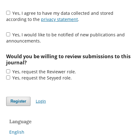
Yes, I agree to have my data collected and stored
according to the
privacy statement
.
Yes, I would like to be notified of new publications and
announcements.
Would you be willing to review submissions to this
journal?
Yes, request the Reviewer role.
Yes, request the Seyyed role.
Login
Register
Language
English