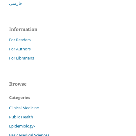
فارسی
Information
For Readers
For Authors
For Librarians
Browse
Categories
Clinical Medicine
Public Health
Epidemiology-
Basic Medical Sciences