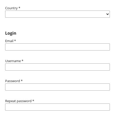
Country
*
Login
Email
*
Username
*
Password
*
Repeat password
*