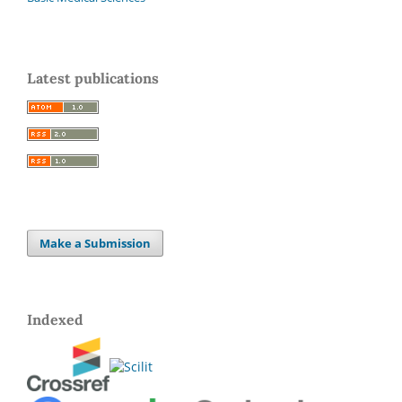
Latest publications
Make a Submission
Indexed