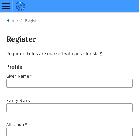
Home
/
Register
Register
Required fields are marked with an asterisk:
*
Profile
Given Name
*
Family Name
Affiliation
*