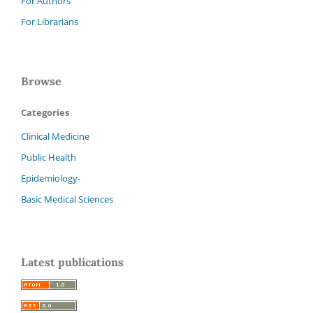
For Authors
For Librarians
Browse
Categories
Clinical Medicine
Public Health
Epidemiology-
Basic Medical Sciences
Latest publications