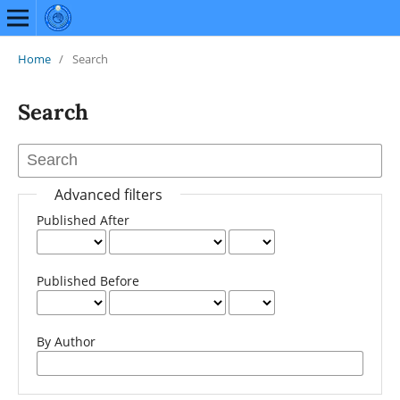
Home
/
Search
Search
Advanced filters
Published After
Published Before
By Author