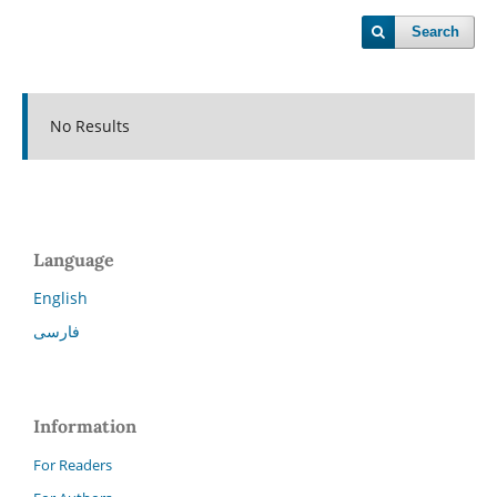
Search
No Results
Language
English
فارسی
Information
For Readers