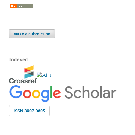
Make a Submission
Indexed
ISSN 3007-0805