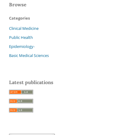
Browse
Categories
Clinical Medicine
Public Health
Epidemiology-
Basic Medical Sciences
Latest publications