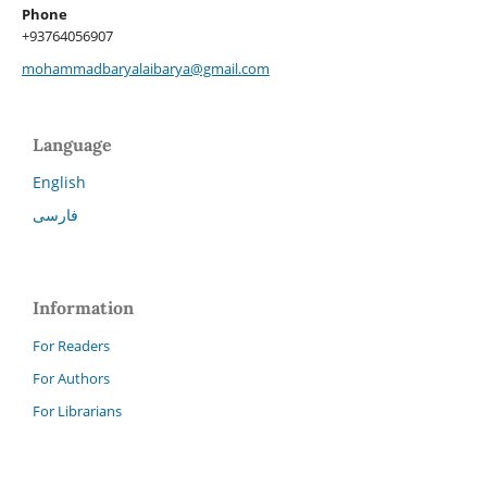
Phone
+93764056907
mohammadbaryalaibarya@gmail.com
Language
English
فارسی
Information
For Readers
For Authors
For Librarians