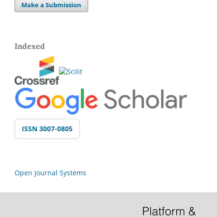
Make a Submission
Indexed
ISSN 3007-0805
Open Journal Systems