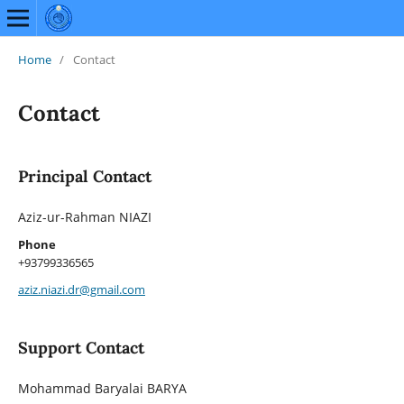
Home
/
Contact
Contact
Principal Contact
Aziz-ur-Rahman NIAZI
Phone
+93799336565
aziz.niazi.dr@gmail.com
Support Contact
Mohammad Baryalai BARYA