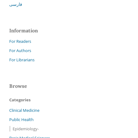
فارسی
Information
For Readers
For Authors
For Librarians
Browse
Categories
Clinical Medicine
Public Health
Epidemiology-
Basic Medical Sciences