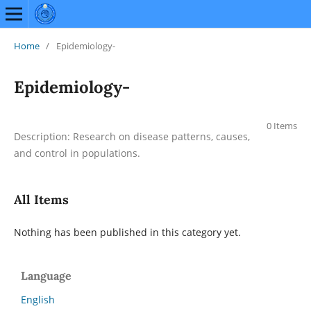
Home
/
Epidemiology-
Epidemiology-
0 Items
Description: Research on disease patterns, causes,
and control in populations.
All Items
Nothing has been published in this category yet.
Language
English