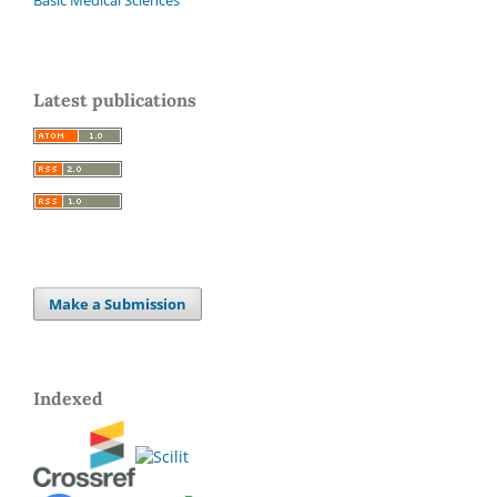
Latest publications
Make a Submission
Indexed