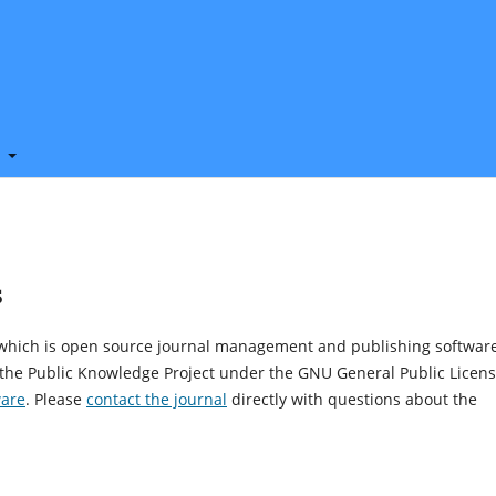
t
s
, which is open source journal management and publishing softwar
 the Public Knowledge Project under the GNU General Public Licens
ware
. Please
contact the journal
directly with questions about the