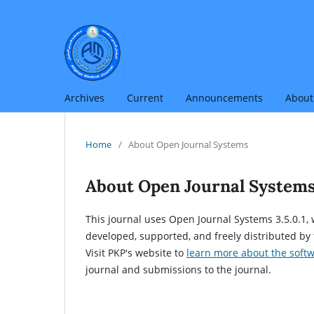
Archives
Current
Announcements
Abou
Home
/
About Open Journal Systems
About Open Journal System
This journal uses Open Journal Systems 3.5.0.1
developed, supported, and freely distributed by
Visit PKP's website to
learn more about the soft
journal and submissions to the journal.