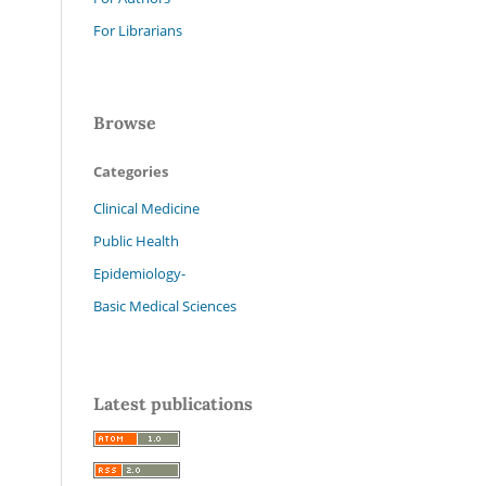
For Librarians
Browse
Categories
Clinical Medicine
Public Health
Epidemiology-
Basic Medical Sciences
Latest publications