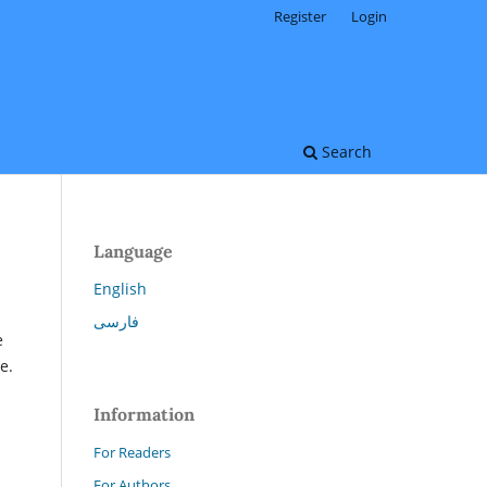
Register
Login
Search
Language
English
فارسی
e
e.
Information
For Readers
For Authors