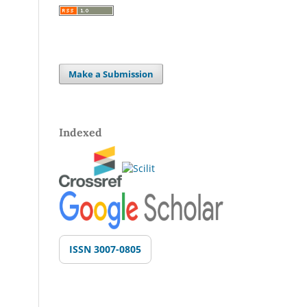
Make a Submission
Indexed
ISSN 3007-0805