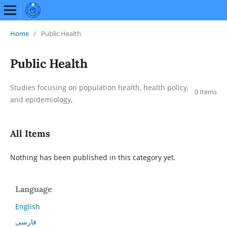
Home
/
Public Health
Public Health
Studies focusing on population health, health policy,
0 Items
and epidemiology.
All Items
Nothing has been published in this category yet.
Language
English
فارسی