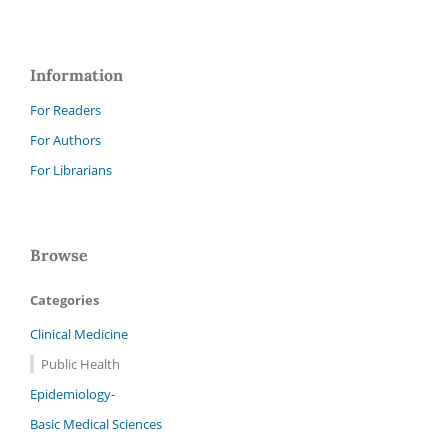
Information
For Readers
For Authors
For Librarians
Browse
Categories
Clinical Medicine
Public Health
Epidemiology-
Basic Medical Sciences