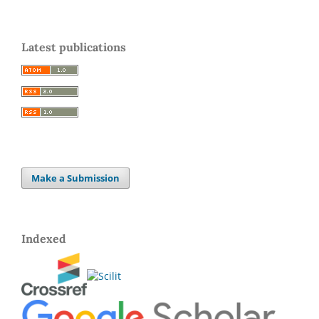
Latest publications
Make a Submission
Indexed