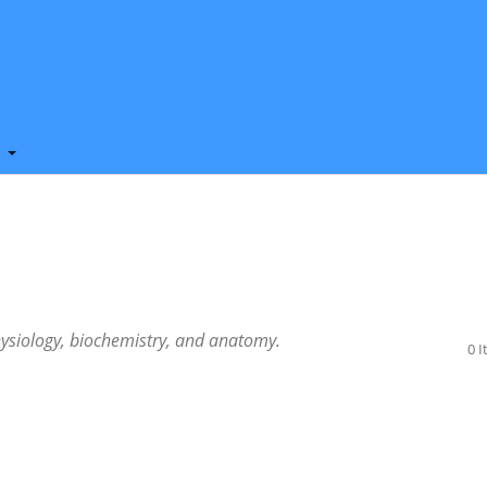
t
ysiology, biochemistry, and anatomy.
0 
.