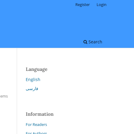
Register
Login
Search
Language
English
فارسی
Items
Information
For Readers
For Authors