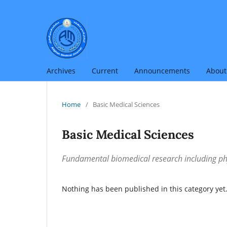
Archives
Current
Announcements
Abou
Home
/
Basic Medical Sciences
Basic Medical Sciences
Fundamental biomedical research including ph
Nothing has been published in this category yet