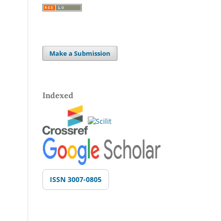
Make a Submission
Indexed
ISSN 3007-0805