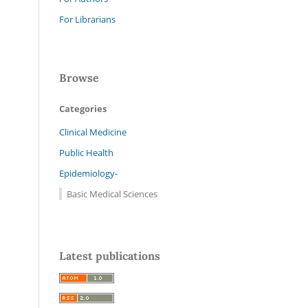
For Librarians
Browse
Categories
Clinical Medicine
Public Health
Epidemiology-
Basic Medical Sciences
Latest publications