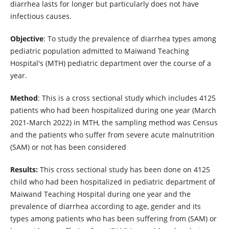
diarrhea lasts for longer but particularly does not have
infectious causes.
Objective
: To study the prevalence of diarrhea types among
pediatric population admitted to Maiwand Teaching
Hospital's (MTH) pediatric department over the course of a
year.
Method
: This is a cross sectional study which includes 4125
patients who had been hospitalized during one year (March
2021-March 2022) in MTH, the sampling method was Census
and the patients who suffer from severe acute malnutrition
(SAM) or not has been considered
Results:
This cross sectional study has been done on 4125
child who had been hospitalized in pediatric department of
Maiwand Teaching Hospital during one year and the
prevalence of diarrhea according to age, gender and its
types among patients who has been suffering from (SAM) or