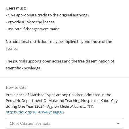
Users must:
- Give appropriate credit to the original author(s)
- Provide a link to the license
- Indicate if changes were made
No additional restrictions may be applied beyond those of the
license.
The journal supports open access and the free dissemination of
scientific knowledge.
How to Cite
Prevalence of Diarrhea Types among Children Admitted in the
Pediatric Department Of Maiwand Teaching Hospital in Kabul City
during One Year. (2024).
Afghan Medical Journal
,
1
(1).
https://doi.org/10.70194/ycsag002
More Citation Formats