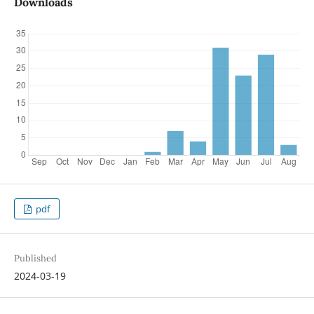
Downloads
pdf
Published
2024-03-19