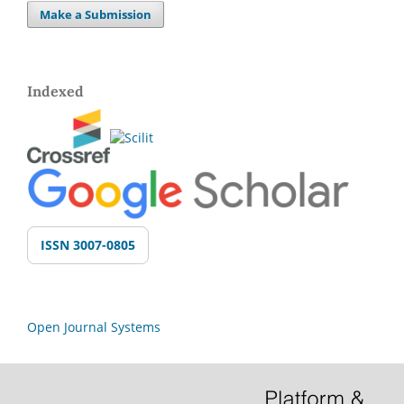
Make a Submission
Indexed
ISSN 3007-0805
Open Journal Systems