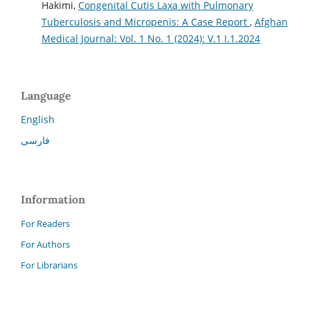
Hakimi,
Congenital Cutis Laxa with Pulmonary
Tuberculosis and Micropenis: A Case Report
,
Afghan
Medical Journal: Vol. 1 No. 1 (2024): V.1 I.1.2024
Language
English
فارسی
Information
For Readers
For Authors
For Librarians