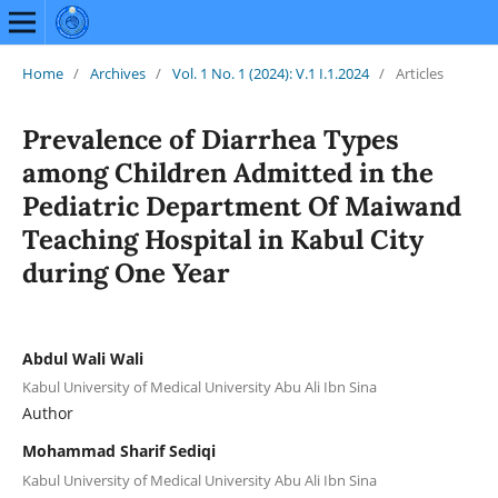
Home
/
Archives
/
Vol. 1 No. 1 (2024): V.1 I.1.2024
/
Articles
Prevalence of Diarrhea Types
among Children Admitted in the
Pediatric Department Of Maiwand
Teaching Hospital in Kabul City
during One Year
Abdul Wali Wali
Kabul University of Medical University Abu Ali Ibn Sina
Author
Mohammad Sharif Sediqi
Kabul University of Medical University Abu Ali Ibn Sina