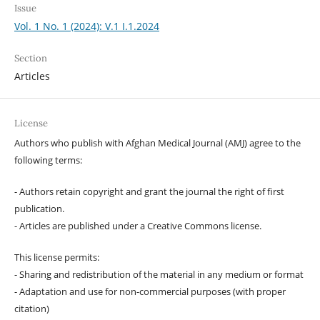
Issue
Vol. 1 No. 1 (2024): V.1 I.1.2024
Section
Articles
License
Authors who publish with Afghan Medical Journal (AMJ) agree to the
following terms:
- Authors retain copyright and grant the journal the right of first
publication.
- Articles are published under a Creative Commons license.
This license permits:
- Sharing and redistribution of the material in any medium or format
- Adaptation and use for non-commercial purposes (with proper
citation)