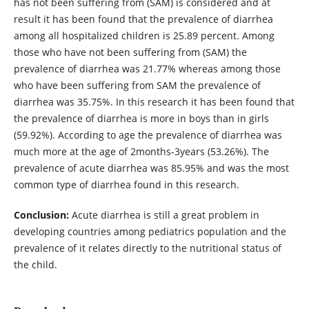
has not been suffering from (SAM) is considered and at
result it has been found that the prevalence of diarrhea
among all hospitalized children is 25.89 percent. Among
those who have not been suffering from (SAM) the
prevalence of diarrhea was 21.77% whereas among those
who have been suffering from SAM the prevalence of
diarrhea was 35.75%. In this research it has been found that
the prevalence of diarrhea is more in boys than in girls
(59.92%). According to age the prevalence of diarrhea was
much more at the age of 2months-3years (53.26%). The
prevalence of acute diarrhea was 85.95% and was the most
common type of diarrhea found in this research.
Conclusion:
Acute diarrhea is still a great problem in
developing countries among pediatrics population and the
prevalence of it relates directly to the nutritional status of
the child.