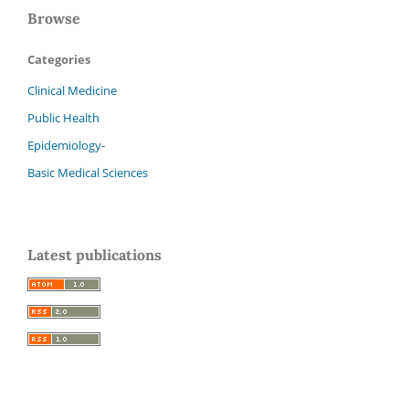
Browse
Categories
Clinical Medicine
Public Health
Epidemiology-
Basic Medical Sciences
Latest publications