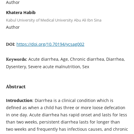
Author
Khatera Habib
Kabul University of Medical University Abu Ali Ibn Sina
Author
https://doi.org/10.70194/ycsag002
DOI:
Acute diarrhea, Age, Chronic diarrhea, Diarrhea,
Keywords:
Dysentery, Severe acute malnutrition, Sex
Abstract
Introduction
: Diarrhea is a clinical condition which is
defined as when a child has three or more loose defecation
in one day. Acute diarrhea has rapid onset and lasts for less
than two weeks, persistent diarrhea lasts for longer than
two weeks and frequently has infectious causes, and chronic