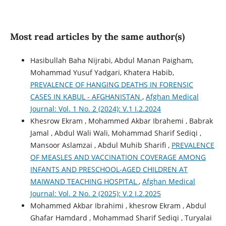
Most read articles by the same author(s)
Hasibullah Baha Nijrabi, Abdul Manan Paigham,
Mohammad Yusuf Yadgari, Khatera Habib,
PREVALENCE OF HANGING DEATHS IN FORENSIC
CASES IN KABUL - AFGHANISTAN
,
Afghan Medical
Journal: Vol. 1 No. 2 (2024): V.1 I.2.2024
Khesrow Ekram , Mohammed Akbar Ibrahemi , Babrak
Jamal , Abdul Wali Wali, Mohammad Sharif Sediqi ,
Mansoor Aslamzai , Abdul Muhib Sharifi ,
PREVALENCE
OF MEASLES AND VACCINATION COVERAGE AMONG
INFANTS AND PRESCHOOL-AGED CHILDREN AT
MAIWAND TEACHING HOSPITAL
,
Afghan Medical
Journal: Vol. 2 No. 2 (2025): V.2 I.2.2025
Mohammed Akbar Ibrahimi , khesrow Ekram , Abdul
Ghafar Hamdard , Mohammad Sharif Sediqi , Turyalai