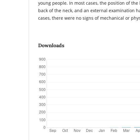
young people. In most cases, the position of the l
back of the neck, and an external examination h
cases, there were no signs of mechanical or phy
Downloads