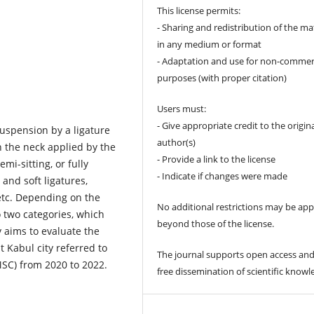
This license permits:
- Sharing and redistribution of the ma
in any medium or format
- Adaptation and use for non-commer
purposes (with proper citation)
Users must:
- Give appropriate credit to the origin
suspension by a ligature
author(s)
n the neck applied by the
- Provide a link to the license
emi-sitting, or fully
- Indicate if changes were made
 and soft ligatures,
etc. Depending on the
No additional restrictions may be app
o two categories, which
beyond those of the license.
dy aims to evaluate the
 Kabul city referred to
The journal supports open access and
MSC) from 2020 to 2022.
free dissemination of scientific knowl