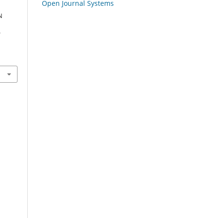
Open Journal Systems
N
l