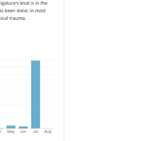
igature's knot is in the
as been done; in most
sical trauma.