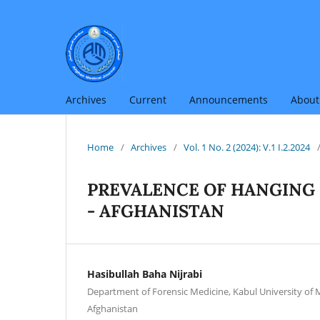
Archives
Current
Announcements
Abou
Home
/
Archives
/
Vol. 1 No. 2 (2024): V.1 I.2.2024
PREVALENCE OF HANGING 
- AFGHANISTAN
Hasibullah Baha Nijrabi
Department of Forensic Medicine, Kabul University of M
Afghanistan