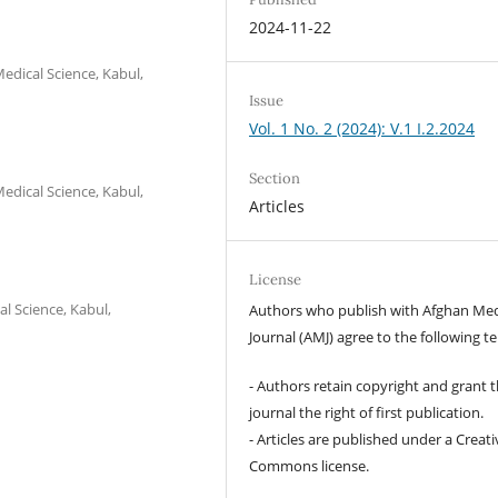
2024-11-22
edical Science, Kabul,
Issue
Vol. 1 No. 2 (2024): V.1 I.2.2024
Section
edical Science, Kabul,
Articles
License
l Science, Kabul,
Authors who publish with Afghan Med
Journal (AMJ) agree to the following t
- Authors retain copyright and grant 
journal the right of first publication.
- Articles are published under a Creati
Commons license.