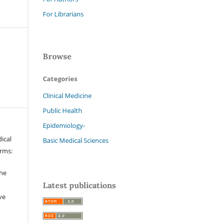
For Librarians
Browse
Categories
Clinical Medicine
Public Health
Epidemiology-
ical
Basic Medical Sciences
erms:
the
Latest publications
ve