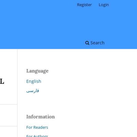
Register
Login
Search
Language
L
English
فارسی
Information
For Readers
For Authors