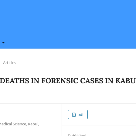
t
/
Articles
DEATHS IN FORENSIC CASES IN KABU
pdf
edical Science, Kabul,
Published