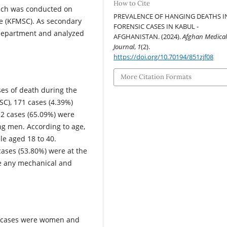
How to Cite
which was conducted on
PREVALENCE OF HANGING DEATHS I
he (KFMSC). As secondary
FORENSIC CASES IN KABUL -
 department and analyzed
AFGHANISTAN. (2024).
Afghan Medica
Journal
,
1
(2).
https://doi.org/10.70194/851zjf08
More Citation Formats
ases of death during the
SC), 171 cases (4.39%)
2 cases (65.09%) were
 men. According to age,
e aged 18 to 40.
 cases (53.80%) were at the
ve any mechanical and
ng cases were women and