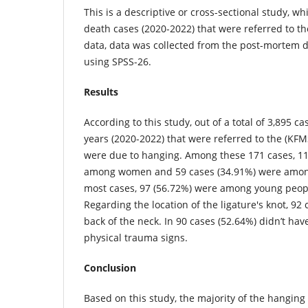
This is a descriptive or cross-sectional study, 
death cases (2020-2022) that were referred to t
data, data was collected from the post-mortem
using SPSS-26.
Results
According to this study, out of a total of 3,895 c
years (2020-2022) that were referred to the (KFM
were due to hanging. Among these 171 cases, 11
among women and 59 cases (34.91%) were among
most cases, 97 (56.72%) were among young peopl
Regarding the location of the ligature's knot, 92
back of the neck. In 90 cases (52.64%) didn’t ha
physical trauma signs.
Conclusion
Based on this study, the majority of the hangi