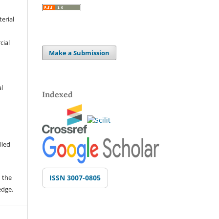
terial
cial
Make a Submission
al
Indexed
lied
 the
ISSN 3007-0805
edge.