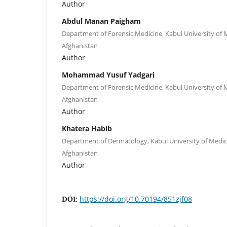
Author
Abdul Manan Paigham
Department of Forensic Medicine, Kabul University of M
Afghanistan
Author
Mohammad Yusuf Yadgari
Department of Forensic Medicine, Kabul University of M
Afghanistan
Author
Khatera Habib
Department of Dermatology, Kabul University of Medica
Afghanistan
Author
https://doi.org/10.70194/851zjf08
DOI: