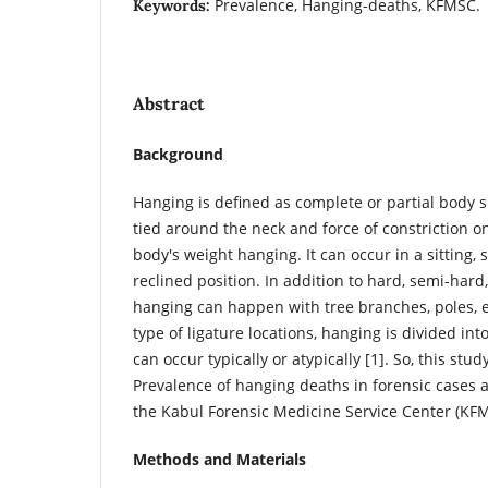
Prevalence, Hanging-deaths, KFMSC.
Keywords:
Abstract
Background
Hanging is defined as complete or partial body 
tied around the neck and force of constriction o
body's weight hanging. It can occur in a sitting, s
reclined position. In addition to hard, semi-hard,
hanging can happen with tree branches, poles, 
type of ligature locations, hanging is divided int
can occur typically or atypically [1]. So, this stu
Prevalence of hanging deaths in forensic cases at
the Kabul Forensic Medicine Service Center (KF
Methods and Materials