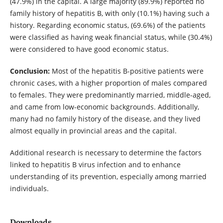
(47.9%) in the capital. A large majority (89.9%) reported no
family history of hepatitis B, with only (10.1%) having such a
history. Regarding economic status, (69.6%) of the patients
were classified as having weak financial status, while (30.4%)
were considered to have good economic status.
Conclusion:
Most of the hepatitis B-positive patients were
chronic cases, with a higher proportion of males compared
to females. They were predominantly married, middle-aged,
and came from low-economic backgrounds. Additionally,
many had no family history of the disease, and they lived
almost equally in provincial areas and the capital.
Additional research is necessary to determine the factors
linked to hepatitis B virus infection and to enhance
understanding of its prevention, especially among married
individuals.
Downloads