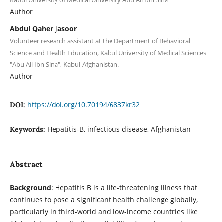
Kabul University of Medical University Abu Ali Ibn Sina
Author
Abdul Qaher Jasoor
Volunteer research assistant at the Department of Behavioral
Science and Health Education, Kabul University of Medical Sciences
"Abu Ali Ibn Sina", Kabul-Afghanistan.
Author
https://doi.org/10.70194/6837kr32
DOI:
Hepatitis-B, infectious disease, Afghanistan
Keywords:
Abstract
Background
: Hepatitis B is a life-threatening illness that
continues to pose a significant health challenge globally,
particularly in third-world and low-income countries like