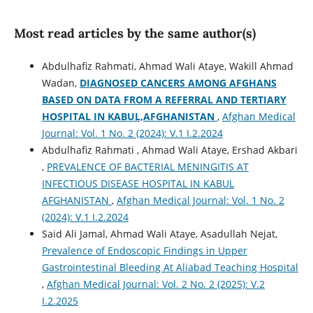
Most read articles by the same author(s)
Abdulhafiz Rahmati, Ahmad Wali Ataye, Wakill Ahmad
Wadan,
DIAGNOSED CANCERS AMONG AFGHANS
BASED ON DATA FROM A REFERRAL AND TERTIARY
HOSPITAL IN KABUL,AFGHANISTAN
,
Afghan Medical
Journal: Vol. 1 No. 2 (2024): V.1 I.2.2024
Abdulhafiz Rahmati , Ahmad Wali Ataye, Ershad Akbari
,
PREVALENCE OF BACTERIAL MENINGITIS AT
INFECTIOUS DISEASE HOSPITAL IN KABUL
AFGHANISTAN
,
Afghan Medical Journal: Vol. 1 No. 2
(2024): V.1 I.2.2024
Said Ali Jamal, Ahmad Wali Ataye, Asadullah Nejat,
Prevalence of Endoscopic Findings in Upper
Gastrointestinal Bleeding At Aliabad Teaching Hospital
,
Afghan Medical Journal: Vol. 2 No. 2 (2025): V.2
I.2.2025