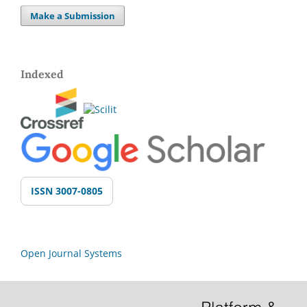
Make a Submission
Indexed
ISSN 3007-0805
Open Journal Systems