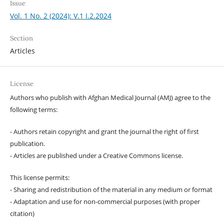
Issue
Vol. 1 No. 2 (2024): V.1 I.2.2024
Section
Articles
License
Authors who publish with Afghan Medical Journal (AMJ) agree to the
following terms:
- Authors retain copyright and grant the journal the right of first
publication.
- Articles are published under a Creative Commons license.
This license permits:
- Sharing and redistribution of the material in any medium or format
- Adaptation and use for non-commercial purposes (with proper
citation)