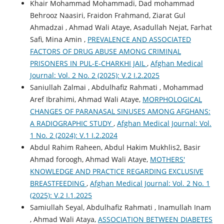
Khair Mohammad Mohammadi, Dad mohammad
Behrooz Naasiri, Fraidon Frahmand, Ziarat Gul
Ahmadzai , Ahmad Wali Ataye, Asadullah Nejat, Farhat
Safi, Mina Amin ,
PREVALENCE AND ASSOCIATED
FACTORS OF DRUG ABUSE AMONG CRIMINAL
PRISONERS IN PUL-E-CHARKHI JAIL
,
Afghan Medical
Journal: Vol. 2 No. 2 (2025): V.2 I.2.2025
Saniullah Zalmai , Abdulhafiz Rahmati , Mohammad
Aref Ibrahimi, Ahmad Wali Ataye,
MORPHOLOGICAL
CHANGES OF PARANASAL SINUSES AMONG AFGHANS:
A RADIOGRAPHIC STUDY
,
Afghan Medical Journal: Vol.
1 No. 2 (2024): V.1 I.2.2024
Abdul Rahim Raheen, Abdul Hakim Mukhlis2, Basir
Ahmad foroogh, Ahmad Wali Ataye,
MOTHERS'
KNOWLEDGE AND PRACTICE REGARDING EXCLUSIVE
BREASTFEEDING
,
Afghan Medical Journal: Vol. 2 No. 1
(2025): V.2 I.1.2025
Samiullah Seyal, Abdulhafiz Rahmati , Inamullah Inam
, Ahmad Wali Ataya,
ASSOCIATION BETWEEN DIABETES