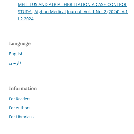
MELLITUS AND ATRIAL FIBRILLATION A CASE-CONTROL
STUDY
,
Afghan Medical Journal: Vol. 1 No. 2 (2024): V.1
I.2.2024
Language
English
فارسی
Information
For Readers
For Authors
For Librarians