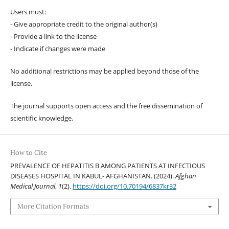
Users must:
- Give appropriate credit to the original author(s)
- Provide a link to the license
- Indicate if changes were made
No additional restrictions may be applied beyond those of the
license.
The journal supports open access and the free dissemination of
scientific knowledge.
How to Cite
PREVALENCE OF HEPATITIS B AMONG PATIENTS AT INFECTIOUS
DISEASES HOSPITAL IN KABUL- AFGHANISTAN. (2024).
Afghan
Medical Journal
,
1
(2).
https://doi.org/10.70194/6837kr32
More Citation Formats