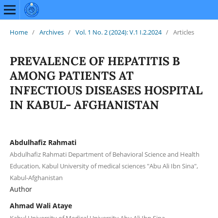
Home
/
Archives
/
Vol. 1 No. 2 (2024): V.1 I.2.2024
/
Articles
PREVALENCE OF HEPATITIS B
AMONG PATIENTS AT
INFECTIOUS DISEASES HOSPITAL
IN KABUL- AFGHANISTAN
Abdulhafiz Rahmati
Abdulhafiz Rahmati Department of Behavioral Science and Health
Education, Kabul University of medical sciences "Abu Ali Ibn Sina",
Kabul-Afghanistan
Author
Ahmad Wali Ataye