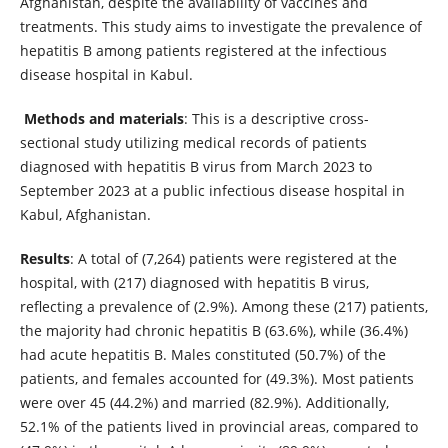
Afghanistan, despite the availability of vaccines and
treatments. This study aims to investigate the prevalence of
hepatitis B among patients registered at the infectious
disease hospital in Kabul.
Methods and materials
: This is a descriptive cross-
sectional study utilizing medical records of patients
diagnosed with hepatitis B virus from March 2023 to
September 2023 at a public infectious disease hospital in
Kabul, Afghanistan.
Results
: A total of (7,264) patients were registered at the
hospital, with (217) diagnosed with hepatitis B virus,
reflecting a prevalence of (2.9%). Among these (217) patients,
the majority had chronic hepatitis B (63.6%), while (36.4%)
had acute hepatitis B. Males constituted (50.7%) of the
patients, and females accounted for (49.3%). Most patients
were over 45 (44.2%) and married (82.9%). Additionally,
52.1% of the patients lived in provincial areas, compared to