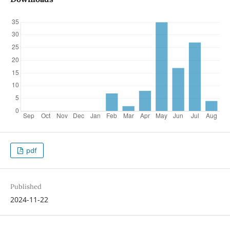
pdf
Published
2024-11-22