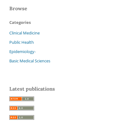
Browse
Categories
Clinical Medicine
Public Health
Epidemiology-
Basic Medical Sciences
Latest publications