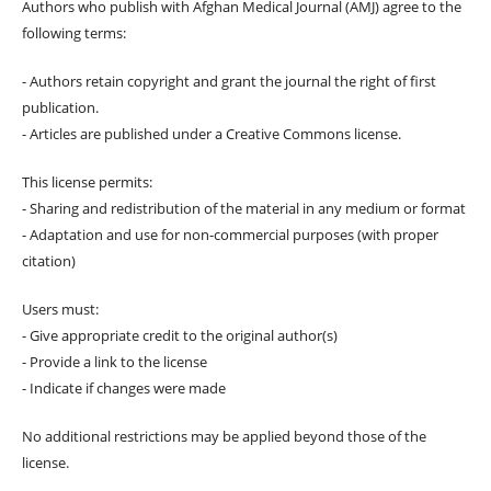
Authors who publish with Afghan Medical Journal (AMJ) agree to the
following terms:
- Authors retain copyright and grant the journal the right of first
publication.
- Articles are published under a Creative Commons license.
This license permits:
- Sharing and redistribution of the material in any medium or format
- Adaptation and use for non-commercial purposes (with proper
citation)
Users must:
- Give appropriate credit to the original author(s)
- Provide a link to the license
- Indicate if changes were made
No additional restrictions may be applied beyond those of the
license.