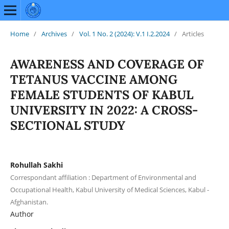
Home
/
Archives
/
Vol. 1 No. 2 (2024): V.1 I.2.2024
/
Articles
AWARENESS AND COVERAGE OF
TETANUS VACCINE AMONG
FEMALE STUDENTS OF KABUL
UNIVERSITY IN 2022: A CROSS-
SECTIONAL STUDY
Rohullah Sakhi
Correspondant affiliation : Department of Environmental and
Occupational Health, Kabul University of Medical Sciences, Kabul -
Afghanistan.
Author