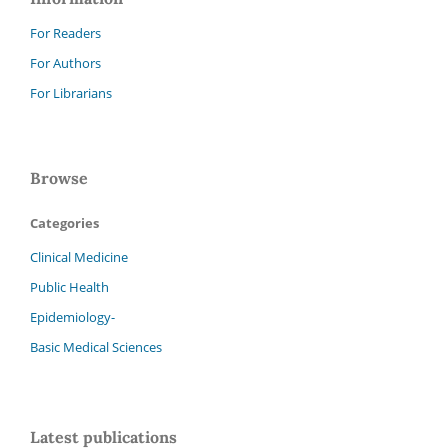
For Readers
For Authors
For Librarians
Browse
Categories
Clinical Medicine
Public Health
Epidemiology-
Basic Medical Sciences
Latest publications