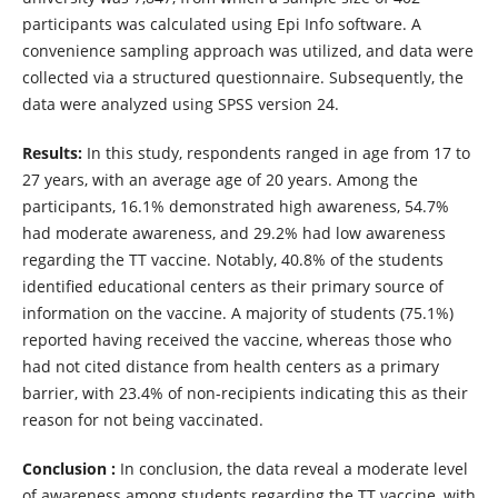
participants was calculated using Epi Info software. A
convenience sampling approach was utilized, and data were
collected via a structured questionnaire. Subsequently, the
data were analyzed using SPSS version 24.
Results:
In this study, respondents ranged in age from 17 to
27 years, with an average age of 20 years. Among the
participants, 16.1% demonstrated high awareness, 54.7%
had moderate awareness, and 29.2% had low awareness
regarding the TT vaccine. Notably, 40.8% of the students
identified educational centers as their primary source of
information on the vaccine. A majority of students (75.1%)
reported having received the vaccine, whereas those who
had not cited distance from health centers as a primary
barrier, with 23.4% of non-recipients indicating this as their
reason for not being vaccinated.
Conclusion :
In conclusion, the data reveal a moderate level
of awareness among students regarding the TT vaccine, with