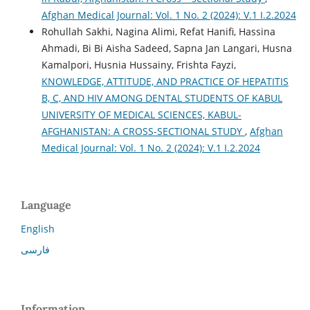
Afghan Medical Journal: Vol. 1 No. 2 (2024): V.1 I.2.2024
Rohullah Sakhi, Nagina Alimi, Refat Hanifi, Hassina
Ahmadi, Bi Bi Aisha Sadeed, Sapna Jan Langari, Husna
Kamalpori, Husnia Hussainy, Frishta Fayzi,
KNOWLEDGE, ATTITUDE, AND PRACTICE OF HEPATITIS
B, C, AND HIV AMONG DENTAL STUDENTS OF KABUL
UNIVERSITY OF MEDICAL SCIENCES, KABUL-
AFGHANISTAN: A CROSS-SECTIONAL STUDY
,
Afghan
Medical Journal: Vol. 1 No. 2 (2024): V.1 I.2.2024
Language
English
فارسی
Information