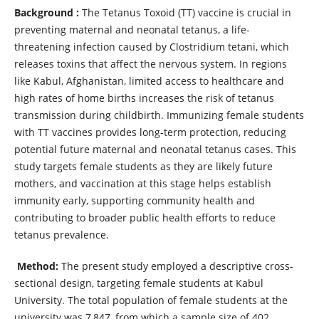
Background :
The Tetanus Toxoid (TT) vaccine is crucial in
preventing maternal and neonatal tetanus, a life-
threatening infection caused by Clostridium tetani, which
releases toxins that affect the nervous system. In regions
like Kabul, Afghanistan, limited access to healthcare and
high rates of home births increases the risk of tetanus
transmission during childbirth. Immunizing female students
with TT vaccines provides long-term protection, reducing
potential future maternal and neonatal tetanus cases. This
study targets female students as they are likely future
mothers, and vaccination at this stage helps establish
immunity early, supporting community health and
contributing to broader public health efforts to reduce
tetanus prevalence.
Method:
The present study employed a descriptive cross-
sectional design, targeting female students at Kabul
University. The total population of female students at the
university was 7,847, from which a sample size of 402