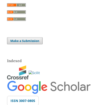
Make a Submission
Indexed
ISSN 3007-0805