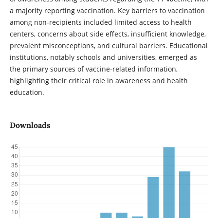
a majority reporting vaccination. Key barriers to vaccination
among non-recipients included limited access to health
centers, concerns about side effects, insufficient knowledge,
prevalent misconceptions, and cultural barriers. Educational
institutions, notably schools and universities, emerged as
the primary sources of vaccine-related information,
highlighting their critical role in awareness and health
education.
Downloads