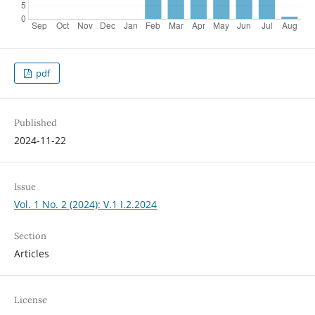
pdf
Published
2024-11-22
Issue
Vol. 1 No. 2 (2024): V.1 I.2.2024
Section
Articles
License