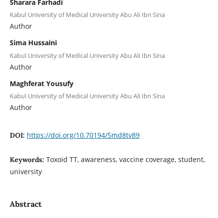
Sharara Farhadi
Kabul University of Medical University Abu Ali Ibn Sina
Author
Sima Hussaini
Kabul University of Medical University Abu Ali Ibn Sina
Author
Maghferat Yousufy
Kabul University of Medical University Abu Ali Ibn Sina
Author
https://doi.org/10.70194/5md8tv89
DOI:
Toxoid TT, awareness, vaccine coverage, student,
Keywords:
university
Abstract