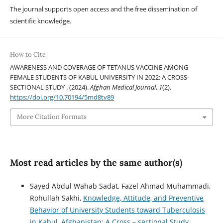
The journal supports open access and the free dissemination of
scientific knowledge.
How to Cite
AWARENESS AND COVERAGE OF TETANUS VACCINE AMONG
FEMALE STUDENTS OF KABUL UNIVERSITY IN 2022: A CROSS-
SECTIONAL STUDY . (2024).
Afghan Medical Journal
,
1
(2).
https://doi.org/10.70194/5md8tv89
More Citation Formats
Most read articles by the same author(s)
Sayed Abdul Wahab Sadat, Fazel Ahmad Muhammadi,
Rohullah Sakhi,
Knowledge, Attitude, and Preventive
Behavior of University Students toward Tuberculosis
in Kabul, Afghanistan: A Cross – sectional Study
,