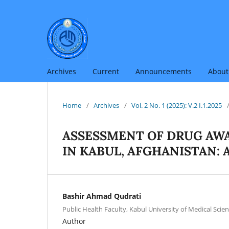
Archives
Current
Announcements
Abou
Home
/
Archives
/
Vol. 2 No. 1 (2025): V.2 I.1.2025
ASSESSMENT OF DRUG AW
IN KABUL, AFGHANISTAN: 
Bashir Ahmad Qudrati
Public Health Faculty, Kabul University of Medical Scien
Author