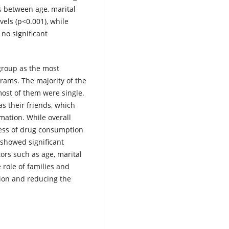
ps between age, marital
vels (p<0.001), while
no significant
group as the most
rams. The majority of the
ost of them were single.
s their friends, which
mation. While overall
ness of drug consumption
 showed significant
ors such as age, marital
 role of families and
tion and reducing the