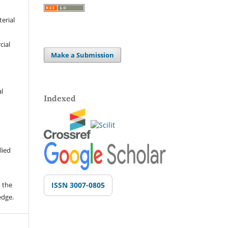
terial
cial
Make a Submission
al
Indexed
lied
 the
ISSN 3007-0805
edge.