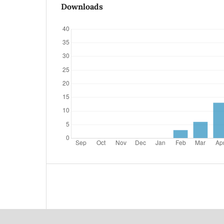
Downloads