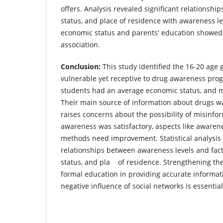
offers. Analysis revealed significant relationshi
status, and place of residence with awareness le
economic status and parents' education showed 
association.
Conclusion:
This study identified the 16-20 age 
vulnerable yet receptive to drug awareness prog
students had an average economic status, and m
Their main source of information about drugs wa
raises concerns about the possibility of misinfor
awareness was satisfactory, aspects like aware
methods need improvement. Statistical analysis
relationships between awareness levels and fact
status, and pla of residence. Strengthening the
formal education in providing accurate informa
negative influence of social networks is essential