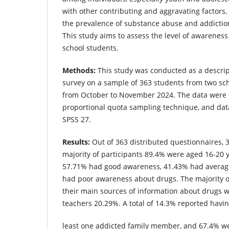
with other contributing and aggravating factors, p
the prevalence of substance abuse and addicti
This study aims to assess the level of awarene
school students.
Methods:
This study was conducted as a descript
survey on a sample of 363 students from two sc
from October to November 2024. The data were c
proportional quota sampling technique, and dat
SPSS 27.
Results:
Out of 363 distributed questionnaires,
majority of participants 89.4% were aged 16-20 
57.71% had good awareness, 41.43% had averag
had poor awareness about drugs. The majority o
their main sources of information about drugs 
teachers 20.29%. A total of 14.3% reported havin
least one addicted family member, and 67.4% we