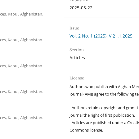
2025-05-22
ces, Kabul, Afghanistan.
Issue
Vol. 2 No. 1 (2025): V.2 I.1.2025
ces, Kabul, Afghanistan.
Section
Articles
ces, Kabul, Afghanistan.
License
Authors who publish with Afghan Med
ces, Kabul, Afghanistan.
Journal (AMJ) agree to the following t
- Authors retain copyright and grant 
journal the right of first publication.
ces, Kabul, Afghanistan.
- Articles are published under a Creati
Commons license.