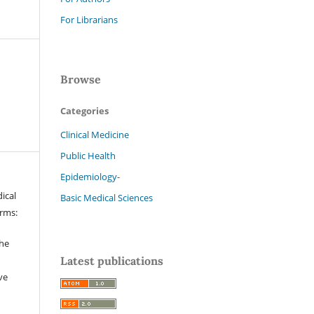
For Librarians
Browse
Categories
Clinical Medicine
Public Health
Epidemiology-
ical
Basic Medical Sciences
erms:
the
Latest publications
ve