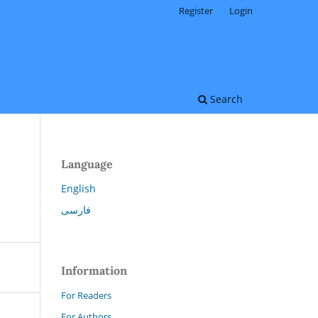
Register
Login
Search
Language
English
فارسی
Information
For Readers
For Authors