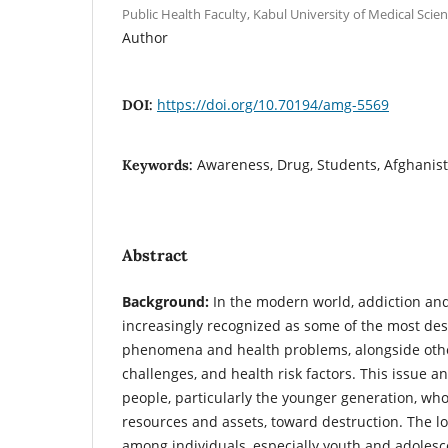
Public Health Faculty, Kabul University of Medical Scien
Author
https://doi.org/10.70194/amg-5569
DOI:
Awareness, Drug, Students, Afghanis
Keywords:
Abstract
Background:
In the modern world, addiction an
increasingly recognized as some of the most dest
phenomena and health problems, alongside other
challenges, and health risk factors. This issue an
people, particularly the younger generation, who
resources and assets, toward destruction. The l
among individuals, especially youth and adolesc