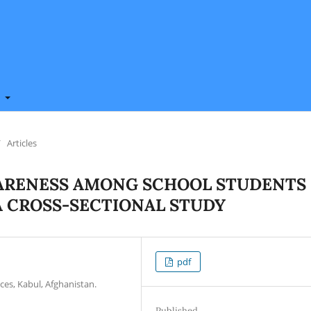
t
/
Articles
ARENESS AMONG SCHOOL STUDENTS
A CROSS-SECTIONAL STUDY
pdf
ces, Kabul, Afghanistan.
Published