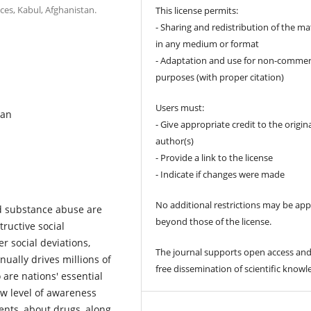
ces, Kabul, Afghanistan.
This license permits:
- Sharing and redistribution of the ma
in any medium or format
- Adaptation and use for non-commer
purposes (with proper citation)
Users must:
tan
- Give appropriate credit to the origin
author(s)
- Provide a link to the license
- Indicate if changes were made
No additional restrictions may be app
d substance abuse are
beyond those of the license.
ructive social
 social deviations,
The journal supports open access and
nually drives millions of
free dissemination of scientific knowl
 are nations' essential
ow level of awareness
ents, about drugs, along