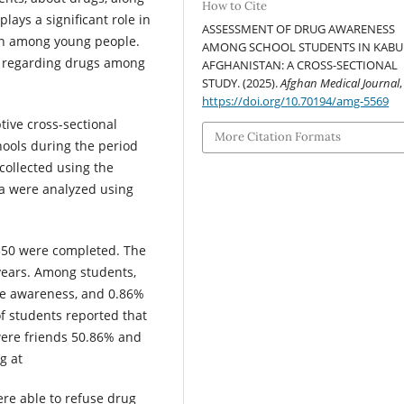
How to Cite
lays a significant role in
ASSESSMENT OF DRUG AWARENESS
on among young people.
AMONG SCHOOL STUDENTS IN KABU
ss regarding drugs among
AFGHANISTAN: A CROSS-SECTIONAL
STUDY. (2025).
Afghan Medical Journal
https://doi.org/10.70194/amg-5569
ive cross-sectional
More Citation Formats
hools during the period
ollected using the
a were analyzed using
 350 were completed. The
years. Among students,
e awareness, and 0.86%
f students reported that
were friends 50.86% and
g at
re able to refuse drug