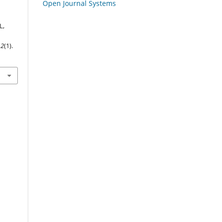
Open Journal Systems
L,
,
2
(1).