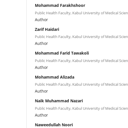
Mohammad Farakhshoor
Public Health Faculty, Kabul University of Medical Scien
Author
Zarif Haidari
Public Health Faculty, Kabul University of Medical Scien
Author
Mohammad Farid Tawakoli
Public Health Faculty, Kabul University of Medical Scien
Author
Mohammad Alizada
Public Health Faculty, Kabul University of Medical Scien
Author
Naik Muhammad Nazari
Public Health Faculty, Kabul University of Medical Scien
Author
Naweedullah Noori