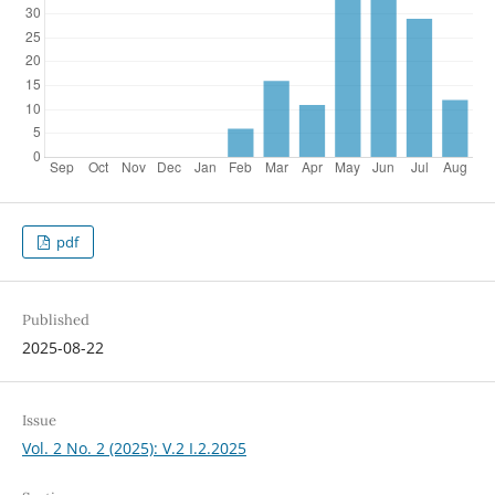
pdf
Published
2025-08-22
Issue
Vol. 2 No. 2 (2025): V.2 I.2.2025