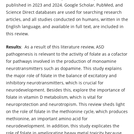
published in 2023 and 2024. Google Scholar, PubMed, and
Science Direct databases are used for searching research
articles, and all studies conducted on humans, written in the
English language, and available in full text, are included in
this review.
Results
: As a result of this literature review, ASD
pathogenesis is relevant to the activity of folate as a cofactor
for pathways involved in the production of monoamine
neurotransmitters such as dopamine. This study explains
the major role of folate in the balance of excitatory and
inhibitory neurotransmitters, which is crucial for
neurodevelopment. Besides this, explore the importance of
folate in vitamin D metabolism, which is vital for
neuroprotection and neurotropism. This review sheds light
on the role of folate in the methionine cycle, which produces
methionine, an important amino acid for
neurodevelopment. In addition, this study explicates the
role of folate in ameliorating heavy metal toxicity because