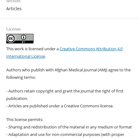
Section
Articles
License
This work is licensed under a
Creative Commons Attribution 4.0
International License
.
Authors who publish with Afghan Medical Journal (AMJ) agree to the
following terms:
- Authors retain copyright and grant the journal the right of first
publication.
- Articles are published under a Creative Commons license.
This license permits:
- Sharing and redistribution of the material in any medium or format
- Adaptation and use for non-commercial purposes (with proper