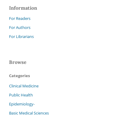
Information
For Readers
For Authors
For Librarians
Browse
Categories
Clinical Medicine
Public Health
Epidemiology-
Basic Medical Sciences