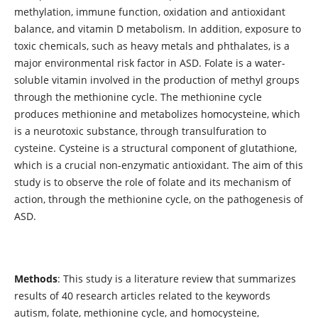
methylation, immune function, oxidation and antioxidant
balance, and vitamin D metabolism. In addition, exposure to
toxic chemicals, such as heavy metals and phthalates, is a
major environmental risk factor in ASD. Folate is a water-
soluble vitamin involved in the production of methyl groups
through the methionine cycle. The methionine cycle
produces methionine and metabolizes homocysteine, which
is a neurotoxic substance, through transulfuration to
cysteine. Cysteine is a structural component of glutathione,
which is a crucial non-enzymatic antioxidant. The aim of this
study is to observe the role of folate and its mechanism of
action, through the methionine cycle, on the pathogenesis of
ASD.
Methods
: This study is a literature review that summarizes
results of 40 research articles related to the keywords
autism, folate, methionine cycle, and homocysteine,