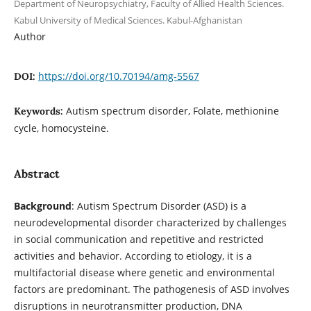
Department of Neuropsychiatry, Faculty of Allied Health Sciences.
Kabul University of Medical Sciences. Kabul-Afghanistan
Author
https://doi.org/10.70194/amg-5567
DOI:
Autism spectrum disorder, Folate, methionine
Keywords:
cycle, homocysteine.
Abstract
Background
: Autism Spectrum Disorder (ASD) is a
neurodevelopmental disorder characterized by challenges
in social communication and repetitive and restricted
activities and behavior. According to etiology, it is a
multifactorial disease where genetic and environmental
factors are predominant. The pathogenesis of ASD involves
disruptions in neurotransmitter production, DNA