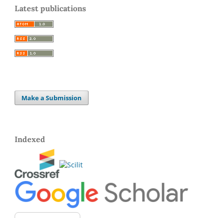
Latest publications
Make a Submission
Indexed