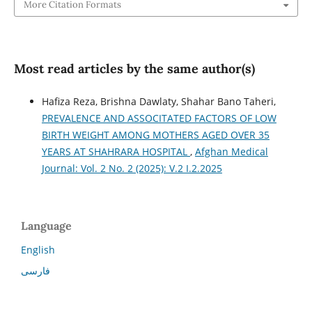
More Citation Formats
Most read articles by the same author(s)
Hafiza Reza, Brishna Dawlaty, Shahar Bano Taheri,
PREVALENCE AND ASSOCITATED FACTORS OF LOW
BIRTH WEIGHT AMONG MOTHERS AGED OVER 35
YEARS AT SHAHRARA HOSPITAL
,
Afghan Medical
Journal: Vol. 2 No. 2 (2025): V.2 I.2.2025
Language
English
فارسی