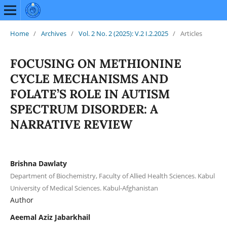
Home
/
Archives
/
Vol. 2 No. 2 (2025): V.2 I.2.2025
/
Articles
FOCUSING ON METHIONINE
CYCLE MECHANISMS AND
FOLATE’S ROLE IN AUTISM
SPECTRUM DISORDER: A
NARRATIVE REVIEW
Brishna Dawlaty
Department of Biochemistry, Faculty of Allied Health Sciences. Kabul
University of Medical Sciences. Kabul-Afghanistan
Author
Aeemal Aziz Jabarkhail