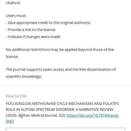
citation)
Users must:
- Give appropriate credit to the original author(s)
- Provide a link to the license
- Indicate if changes were made
No additional restrictions may be applied beyond those of the
license.
The journal supports open access and the free dissemination of
scientific knowledge.
How to Cite
FOCUSING ON METHIONINE CYCLE MECHANISMS AND FOLATE’S
ROLE IN AUTISM SPECTRUM DISORDER: A NARRATIVE REVIEW.
(2025).
Afghan Medical Journal
,
2
(2).
https://doi.org/10.70194/amg-
5567