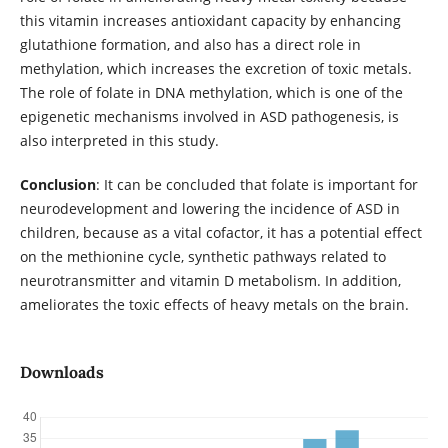
this vitamin increases antioxidant capacity by enhancing
glutathione formation, and also has a direct role in
methylation, which increases the excretion of toxic metals.
The role of folate in DNA methylation, which is one of the
epigenetic mechanisms involved in ASD pathogenesis, is
also interpreted in this study.
Conclusion
: It can be concluded that folate is important for
neurodevelopment and lowering the incidence of ASD in
children, because as a vital cofactor, it has a potential effect
on the methionine cycle, synthetic pathways related to
neurotransmitter and vitamin D metabolism. In addition,
ameliorates the toxic effects of heavy metals on the brain.
Downloads