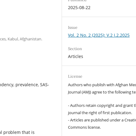
2025-08-22
Issue
Vol. 2 No. 2 (2025): V.2 I.2.2025
ces, Kabul, Afghanistan.
Section
Articles
License
dency, prevalence, SAS-
Authors who publish with Afghan Med
Journal (AMJ) agree to the following t
- Authors retain copyright and grant 
journal the right of first publication.
- Articles are published under a Creati
Commons license.
 problem that is