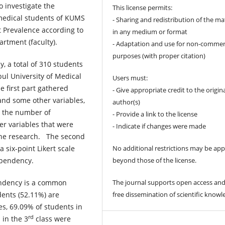
o investigate the
This license permits:
edical students of KUMS
- Sharing and redistribution of the ma
 Prevalence according to
in any medium or format
artment (faculty).
- Adaptation and use for non-commer
purposes (with proper citation)
y, a total of 310 students
bul University of Medical
Users must:
 first part gathered
- Give appropriate credit to the origin
and some other variables,
author(s)
, the number of
- Provide a link to the license
er variables that were
- Indicate if changes were made
 the research. The second
No additional restrictions may be app
 six-point Likert scale
beyond those of the license.
ependency.
The journal supports open access and
ndency is a common
free dissemination of scientific knowl
ents (52.11%) are
, 69.09% of students in
rd
 in the 3
class were