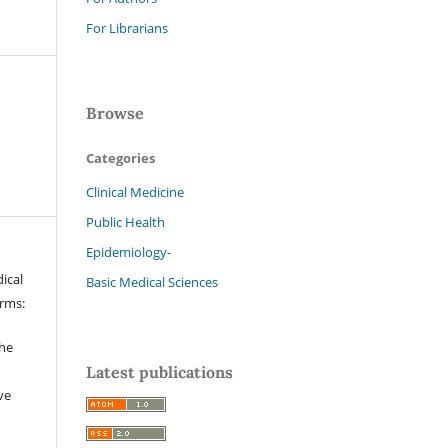
For Librarians
Browse
Categories
Clinical Medicine
Public Health
Epidemiology-
ical
Basic Medical Sciences
erms:
the
Latest publications
ve