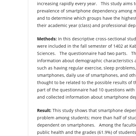
increasing rapidly every year. This study aims t
prevalence of smartphone dependency among m
and to determine which groups have the highest
their academic year (class) and professional dep
Methods:
In this descriptive cross-sectional stud
were included in the fall semester of 1402 at Ka
Sciences. The questionnaire had two parts. The
information about demographic characteristics 
such as having regular exercise, sleep problems
smartphones, daily use of smartphones, and oth
thought to be related to the possible results of
part of the questionnaire had 10 questions with a
and collected information about smartphone d
Result:
This study shows that smartphone depe
problem among students; more than half of stud
dependent on smartphones. Among the faculties
public health and the grades (61.9%) of students