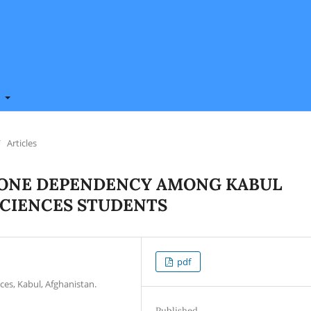
t
/
Articles
HONE DEPENDENCY AMONG KABUL
SCIENCES STUDENTS
pdf
ces, Kabul, Afghanistan.
Published