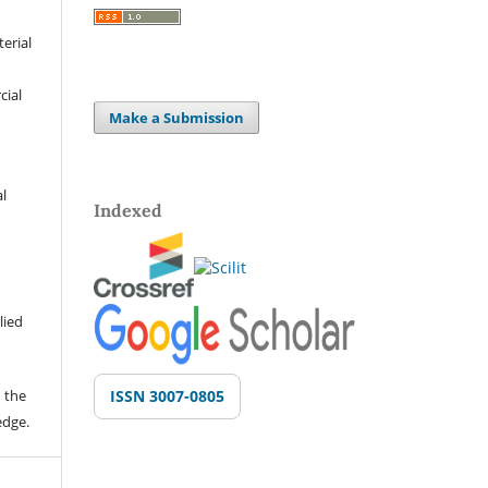
terial
cial
Make a Submission
al
Indexed
lied
 the
ISSN 3007-0805
edge.