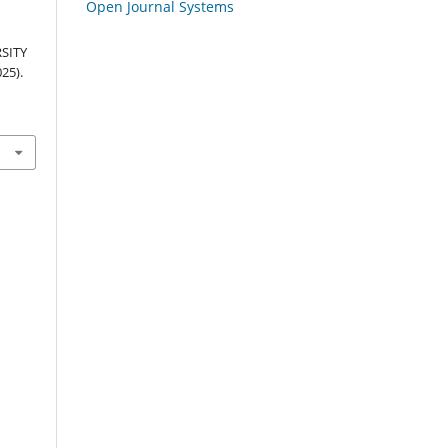
Open Journal Systems
SITY
25).