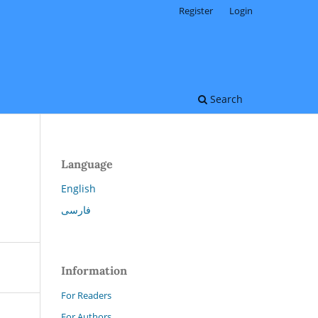
Register
Login
Search
Language
English
فارسی
Information
For Readers
For Authors