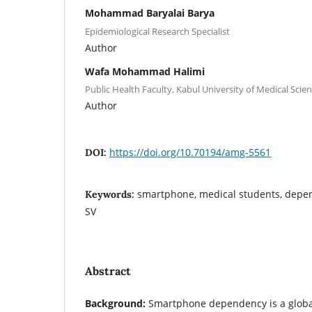
Mohammad Baryalai Barya
Epidemiological Research Specialist
Author
Wafa Mohammad Halimi
Public Health Faculty, Kabul University of Medical Scien
Author
https://doi.org/10.70194/amg-5561
DOI:
smartphone, medical students, depen
Keywords:
SV
Abstract
Background
:
Smartphone dependency is a global