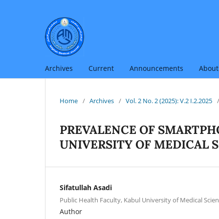
Archives
Current
Announcements
Abou
Home
/
Archives
/
Vol. 2 No. 2 (2025): V.2 I.2.2025
PREVALENCE OF SMARTP
UNIVERSITY OF MEDICAL 
Sifatullah Asadi
Public Health Faculty, Kabul University of Medical Scien
Author