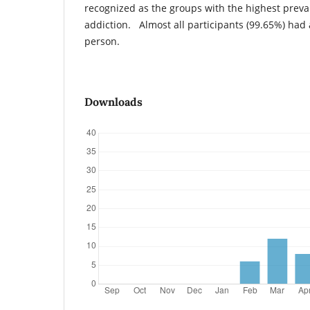
recognized as the groups with the highest prev
addiction. Almost all participants (99.65%) had
person.
Downloads