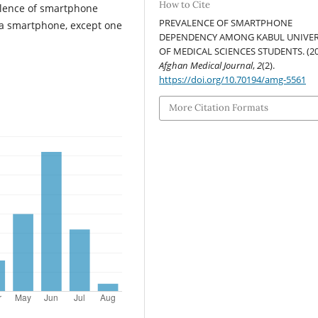
How to Cite
alence of smartphone
PREVALENCE OF SMARTPHONE
 a smartphone, except one
DEPENDENCY AMONG KABUL UNIVER
OF MEDICAL SCIENCES STUDENTS. (20
Afghan Medical Journal
,
2
(2).
https://doi.org/10.70194/amg-5561
More Citation Formats