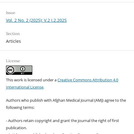
Issue
Vol. 2 No. 2 (2025): V.2 I.2.2025
Section
Articles
License
This work is licensed under a
Creative Commons Attribution 4.0
International License
.
Authors who publish with Afghan Medical Journal (AMJ) agree to the
following terms:
- Authors retain copyright and grant the journal the right of first
publication.