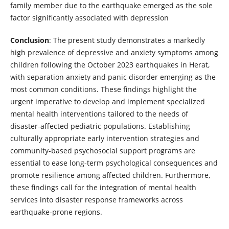
family member due to the earthquake emerged as the sole
factor significantly associated with depression
Conclusion
: The present study demonstrates a markedly
high prevalence of depressive and anxiety symptoms among
children following the October 2023 earthquakes in Herat,
with separation anxiety and panic disorder emerging as the
most common conditions. These findings highlight the
urgent imperative to develop and implement specialized
mental health interventions tailored to the needs of
disaster-affected pediatric populations. Establishing
culturally appropriate early intervention strategies and
community-based psychosocial support programs are
essential to ease long-term psychological consequences and
promote resilience among affected children. Furthermore,
these findings call for the integration of mental health
services into disaster response frameworks across
earthquake-prone regions.