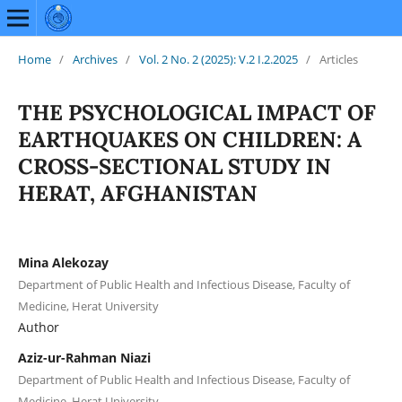
Home
/
Archives
/
Vol. 2 No. 2 (2025): V.2 I.2.2025
/
Articles
THE PSYCHOLOGICAL IMPACT OF
EARTHQUAKES ON CHILDREN: A
CROSS-SECTIONAL STUDY IN
HERAT, AFGHANISTAN
Mina Alekozay
Department of Public Health and Infectious Disease, Faculty of
Medicine, Herat University
Author
Aziz-ur-Rahman Niazi
Department of Public Health and Infectious Disease, Faculty of
Medicine, Herat University