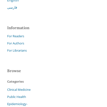
English
فارسی
Information
For Readers
For Authors
For Librarians
Browse
Categories
Clinical Medicine
Public Health
Epidemiology-