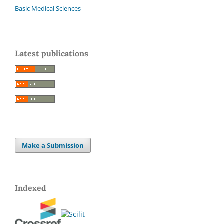
Basic Medical Sciences
Latest publications
Make a Submission
Indexed