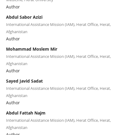
Author
Abdul Sabor Azizi
International Assistance Mission (IAM), Herat Office, Herat,
Afghanistan
Author
Mohammad Moslem Mir
International Assistance Mission (IAM), Herat Office, Herat,
Afghanistan
Author
Sayed Javid Sadat
International Assistance Mission (IAM), Herat Office, Herat,
Afghanistan
Author
Abdul Fattah Najm
International Assistance Mission (IAM), Herat Office, Herat,
Afghanistan
Author