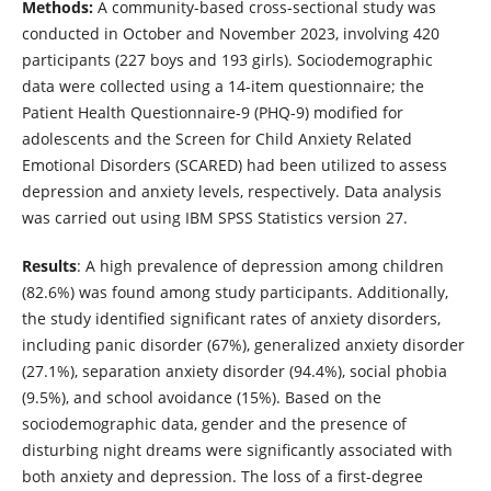
Methods:
A community-based cross-sectional study was
conducted in October and November 2023, involving 420
participants (227 boys and 193 girls). Sociodemographic
data were collected using a 14-item questionnaire; the
Patient Health Questionnaire-9 (PHQ-9) modified for
adolescents and the Screen for Child Anxiety Related
Emotional Disorders (SCARED) had been utilized to assess
depression and anxiety levels, respectively. Data analysis
was carried out using IBM SPSS Statistics version 27.
Results
: A high prevalence of depression among children
(82.6%) was found among study participants. Additionally,
the study identified significant rates of anxiety disorders,
including panic disorder (67%), generalized anxiety disorder
(27.1%), separation anxiety disorder (94.4%), social phobia
(9.5%), and school avoidance (15%). Based on the
sociodemographic data, gender and the presence of
disturbing night dreams were significantly associated with
both anxiety and depression. The loss of a first-degree