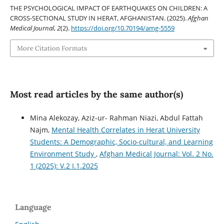
THE PSYCHOLOGICAL IMPACT OF EARTHQUAKES ON CHILDREN: A
CROSS-SECTIONAL STUDY IN HERAT, AFGHANISTAN. (2025).
Afghan
Medical Journal
,
2
(2).
https://doi.org/10.70194/amg-5559
More Citation Formats
Most read articles by the same author(s)
Mina Alekozay, Aziz-ur- Rahman Niazi, Abdul Fattah
Najm,
Mental Health Correlates in Herat University
Students: A Demographic, Socio-cultural, and Learning
Environment Study
,
Afghan Medical Journal: Vol. 2 No.
1 (2025): V.2 I.1.2025
Language