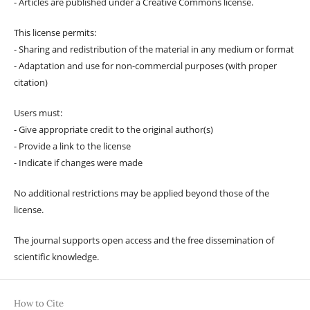
- Articles are published under a Creative Commons license.
This license permits:
- Sharing and redistribution of the material in any medium or format
- Adaptation and use for non-commercial purposes (with proper
citation)
Users must:
- Give appropriate credit to the original author(s)
- Provide a link to the license
- Indicate if changes were made
No additional restrictions may be applied beyond those of the
license.
The journal supports open access and the free dissemination of
scientific knowledge.
How to Cite