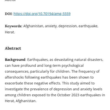
https://doi.org/10.70194/amg-5559
DOI:
Afghanistan, anxiety, depression, earthquake,
Keywords:
Herat.
Abstract
Background
: Earthquakes, as devastating natural disasters,
can have profound and long-term psychological
consequences, particularly for children. The frequency of
aftershocks following earthquakes has been shown to
exacerbate these negative effects. This study aimed to
investigate the prevalence of depression and anxiety levels
among children exposed to the October 2023 earthquakes in
Herat, Afghanistan.