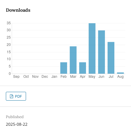
Downloads
PDF
Published
2025-08-22