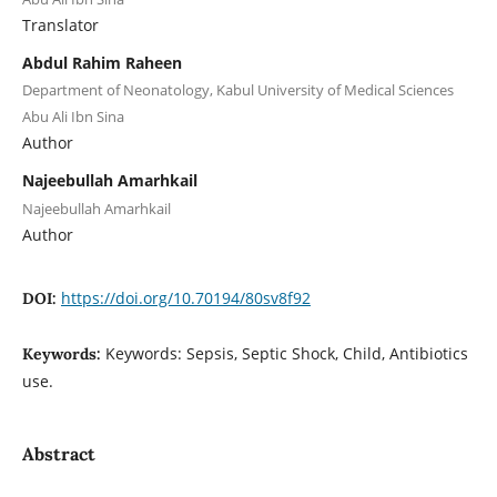
Translator
Abdul Rahim Raheen
Department of Neonatology, Kabul University of Medical Sciences
Abu Ali Ibn Sina
Author
Najeebullah Amarhkail
Najeebullah Amarhkail
Author
https://doi.org/10.70194/80sv8f92
DOI:
Keywords: Sepsis, Septic Shock, Child, Antibiotics
Keywords:
use.
Abstract