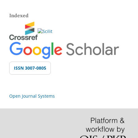
Indexed
ISSN 3007-0805
Open Journal Systems