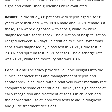
antibiotic choice and timely modifications based on clinical
signs and established guidelines were evaluated.
Results:
In the study, 60 patients with sepsis aged 1 to 10
years were included, with 48.8% male and 51.7% female. Of
these, 97% were diagnosed with sepsis, while 3% were
diagnosed with septic shock. The duration of hospitalization
ranged between 1-8 days. In addition to clinical symptoms,
sepsis was diagnosed by blood test in 71.7%, urine test in
23.3%, and sputum test in 3% of cases. The discharge rate
was 71.7%, while the mortality rate was 3.3%.
Conclusions:
The study provides valuable insights into the
clinical characteristics and management of sepsis and
septic shock in children, with a relatively lower mortality rate
compared to some other studies. Overall, the significance of
early recognition and treatment of sepsis in children and
the appropriate use of laboratory tests to aid in diagnosis
and guide treatment decisions.