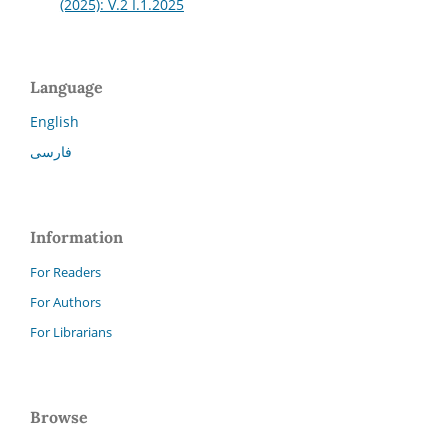
(2025): V.2 I.1.2025
Language
English
فارسی
Information
For Readers
For Authors
For Librarians
Browse