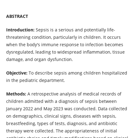
ABSTRACT
Introduction:
Sepsis is a serious and potentially life-
threatening condition, particularly in children. It occurs
when the body's immune response to infection becomes
dysregulated, leading to widespread inflammation, tissue
damage, and organ dysfunction.
Objective:
To describe sepsis among children hospitalized
in the pediatric department.
Methods:
A retrospective analysis of medical records of
children admitted with a diagnosis of sepsis between
January 2022 and May 2023 was conducted. Data collected
on demographics, clinical signs, diseases with sepsis,
breastfeeding, types of tests, diagnosis, and antibiotic
therapy were collected. The appropriateness of initial