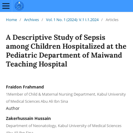
Home
/
Archives
/
Vol. 1 No. 1 (2024): V.1 I.1.2024
/
Articles
A Descriptive Study of Sepsis
among Children Hospitalized at the
Pediatric Department of Maiwand
Teaching Hospital
Fraidon Frahmand
1Member of Child & Maternal Nursing Department, Kabul University
of Medical Sciences Abu Ali Ibn Sina
Author
Zakerhussain Hussain
Department of Neonatology, Kabul University of Medical Sciences
Abu Ali Ibn Sina