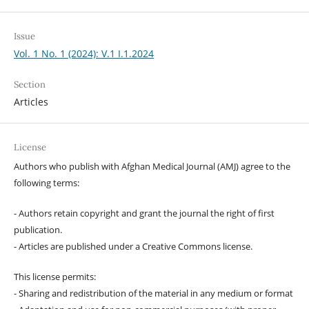
Issue
Vol. 1 No. 1 (2024): V.1 I.1.2024
Section
Articles
License
Authors who publish with Afghan Medical Journal (AMJ) agree to the
following terms:
- Authors retain copyright and grant the journal the right of first
publication.
- Articles are published under a Creative Commons license.
This license permits:
- Sharing and redistribution of the material in any medium or format