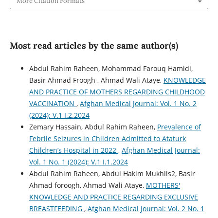
More Citation Formats
Most read articles by the same author(s)
Abdul Rahim Raheen, Mohammad Farouq Hamidi,
Basir Ahmad Froogh , Ahmad Wali Ataye,
KNOWLEDGE
AND PRACTICE OF MOTHERS REGARDING CHILDHOOD
VACCINATION
,
Afghan Medical Journal: Vol. 1 No. 2
(2024): V.1 I.2.2024
Zemary Hassain, Abdul Rahim Raheen,
Prevalence of
Febrile Seizures in Children Admitted to Ataturk
Children’s Hospital in 2022
,
Afghan Medical Journal:
Vol. 1 No. 1 (2024): V.1 I.1.2024
Abdul Rahim Raheen, Abdul Hakim Mukhlis2, Basir
Ahmad foroogh, Ahmad Wali Ataye,
MOTHERS'
KNOWLEDGE AND PRACTICE REGARDING EXCLUSIVE
BREASTFEEDING
,
Afghan Medical Journal: Vol. 2 No. 1