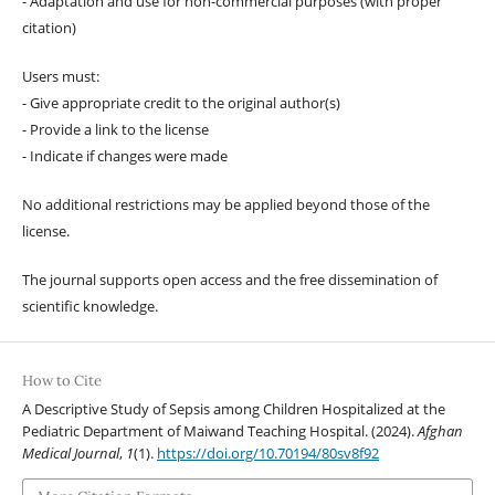
- Adaptation and use for non-commercial purposes (with proper
citation)
Users must:
- Give appropriate credit to the original author(s)
- Provide a link to the license
- Indicate if changes were made
No additional restrictions may be applied beyond those of the
license.
The journal supports open access and the free dissemination of
scientific knowledge.
How to Cite
A Descriptive Study of Sepsis among Children Hospitalized at the
Pediatric Department of Maiwand Teaching Hospital. (2024).
Afghan
Medical Journal
,
1
(1).
https://doi.org/10.70194/80sv8f92