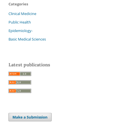
Categories
Clinical Medicine
Public Health
Epidemiology-
Basic Medical Sciences
Latest publications
Make a Submission