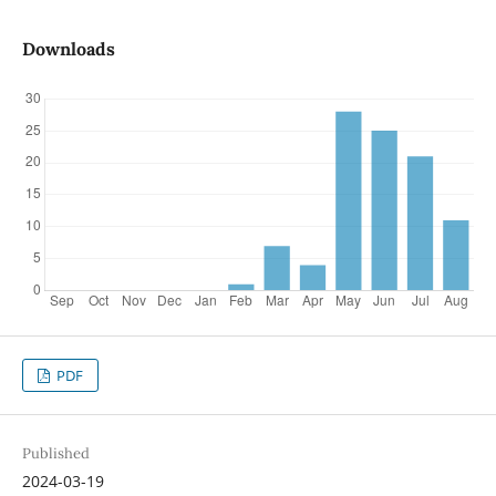
Downloads
PDF
Published
2024-03-19