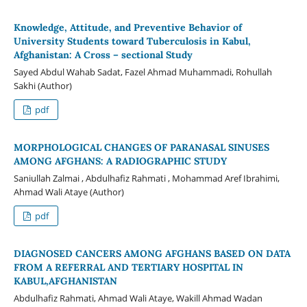
Knowledge, Attitude, and Preventive Behavior of
University Students toward Tuberculosis in Kabul,
Afghanistan: A Cross – sectional Study
Sayed Abdul Wahab Sadat, Fazel Ahmad Muhammadi, Rohullah
Sakhi (Author)
pdf
MORPHOLOGICAL CHANGES OF PARANASAL SINUSES
AMONG AFGHANS: A RADIOGRAPHIC STUDY
Saniullah Zalmai , Abdulhafiz Rahmati , Mohammad Aref Ibrahimi,
Ahmad Wali Ataye (Author)
pdf
DIAGNOSED CANCERS AMONG AFGHANS BASED ON DATA
FROM A REFERRAL AND TERTIARY HOSPITAL IN
KABUL,AFGHANISTAN
Abdulhafiz Rahmati, Ahmad Wali Ataye, Wakill Ahmad Wadan