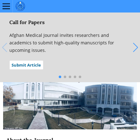
Call for Papers
Afghan Medical Journal invites researchers and
academics to submit high-quality manuscripts for
upcoming issues.
Submit Article