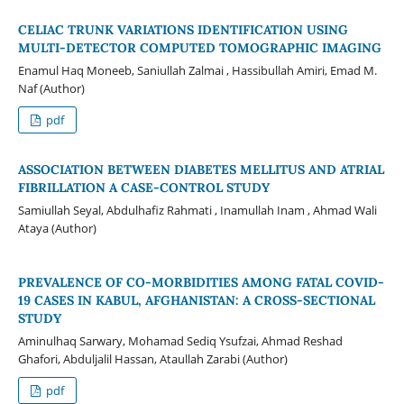
CELIAC TRUNK VARIATIONS IDENTIFICATION USING
MULTI-DETECTOR COMPUTED TOMOGRAPHIC IMAGING
Enamul Haq Moneeb, Saniullah Zalmai , Hassibullah Amiri, Emad M.
Naf (Author)
pdf
ASSOCIATION BETWEEN DIABETES MELLITUS AND ATRIAL
FIBRILLATION A CASE-CONTROL STUDY
Samiullah Seyal, Abdulhafiz Rahmati , Inamullah Inam , Ahmad Wali
Ataya (Author)
PREVALENCE OF CO-MORBIDITIES AMONG FATAL COVID-
19 CASES IN KABUL, AFGHANISTAN: A CROSS-SECTIONAL
STUDY
Aminulhaq Sarwary, Mohamad Sediq Ysufzai, Ahmad Reshad
Ghafori, Abduljalil Hassan, Ataullah Zarabi (Author)
pdf