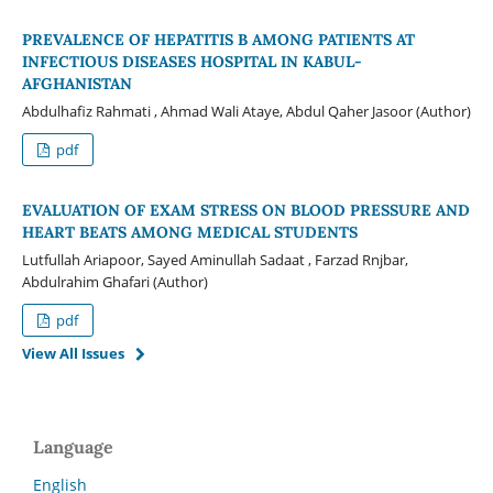
PREVALENCE OF HEPATITIS B AMONG PATIENTS AT
INFECTIOUS DISEASES HOSPITAL IN KABUL-
AFGHANISTAN
Abdulhafiz Rahmati , Ahmad Wali Ataye, Abdul Qaher Jasoor (Author)
pdf
EVALUATION OF EXAM STRESS ON BLOOD PRESSURE AND
HEART BEATS AMONG MEDICAL STUDENTS
Lutfullah Ariapoor, Sayed Aminullah Sadaat , Farzad Rnjbar,
Abdulrahim Ghafari (Author)
pdf
View All Issues
Language
English