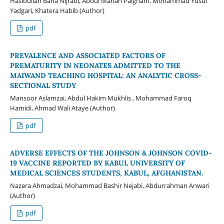
Hasibullah Baha Nijrabi, Abdul Manan Paigham, Mohammad Yusuf
Yadgari, Khatera Habib (Author)
pdf
PREVALENCE AND ASSOCIATED FACTORS OF
PREMATURITY IN NEONATES ADMITTED TO THE
MAIWAND TEACHING HOSPITAL: AN ANALYTIC CROSS-
SECTIONAL STUDY
Mansoor Aslamzai, Abdul Hakim Mukhlis , Mohammad Faroq
Hamidi, Ahmad Wali Ataye (Author)
pdf
ADVERSE EFFECTS OF THE JOHNSON & JOHNSON COVID-
19 VACCINE REPORTED BY KABUL UNIVERSITY OF
MEDICAL SCIENCES STUDENTS, KABUL, AFGHANISTAN.
Nazera Ahmadzai, Mohammad Bashir Nejabi, Abdurrahman Anwari
(Author)
pdf