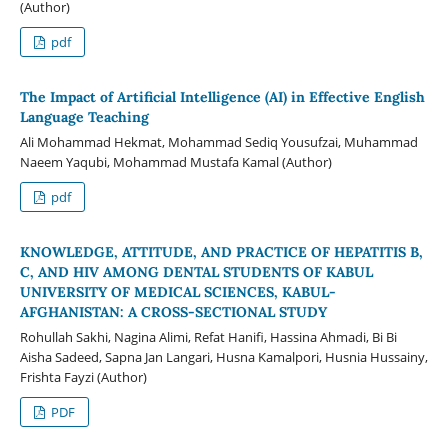
(Author)
pdf
The Impact of Artificial Intelligence (AI) in Effective English
Language Teaching
Ali Mohammad Hekmat, Mohammad Sediq Yousufzai, Muhammad
Naeem Yaqubi, Mohammad Mustafa Kamal (Author)
pdf
KNOWLEDGE, ATTITUDE, AND PRACTICE OF HEPATITIS B,
C, AND HIV AMONG DENTAL STUDENTS OF KABUL
UNIVERSITY OF MEDICAL SCIENCES, KABUL-
AFGHANISTAN: A CROSS-SECTIONAL STUDY
Rohullah Sakhi, Nagina Alimi, Refat Hanifi, Hassina Ahmadi, Bi Bi
Aisha Sadeed, Sapna Jan Langari, Husna Kamalpori, Husnia Hussainy,
Frishta Fayzi (Author)
PDF