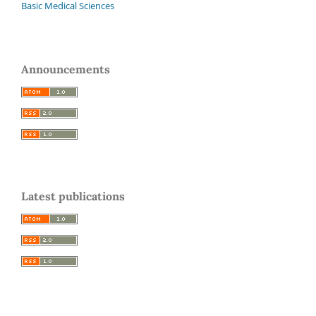
Basic Medical Sciences
Announcements
Latest publications