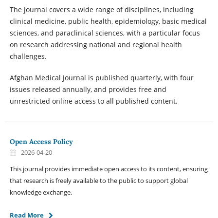
The journal covers a wide range of disciplines, including
clinical medicine, public health, epidemiology, basic medical
sciences, and paraclinical sciences, with a particular focus
on research addressing national and regional health
challenges.
Afghan Medical Journal is published quarterly, with four
issues released annually, and provides free and
unrestricted online access to all published content.
Open Access Policy
2026-04-20
This journal provides immediate open access to its content, ensuring
that research is freely available to the public to support global
knowledge exchange.
Read More