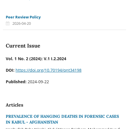
Peer Review Policy
2026-04-20
Current Issue
Vol. 1 No. 2 (2024): V.1 I.2.2024
DOI:
https://doi.org/10.70194/qnt34198
Published:
2024-09-22
Articles
PREVALENCE OF HANGING DEATHS IN FORENSIC CASES
IN KABUL - AFGHANISTAN