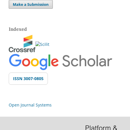
Make a Submission
Indexed
ISSN 3007-0805
Open Journal Systems