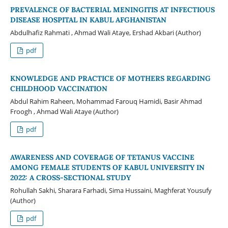
PREVALENCE OF BACTERIAL MENINGITIS AT INFECTIOUS
DISEASE HOSPITAL IN KABUL AFGHANISTAN
Abdulhafiz Rahmati , Ahmad Wali Ataye, Ershad Akbari (Author)
pdf
KNOWLEDGE AND PRACTICE OF MOTHERS REGARDING
CHILDHOOD VACCINATION
Abdul Rahim Raheen, Mohammad Farouq Hamidi, Basir Ahmad
Froogh , Ahmad Wali Ataye (Author)
pdf
AWARENESS AND COVERAGE OF TETANUS VACCINE
AMONG FEMALE STUDENTS OF KABUL UNIVERSITY IN
2022: A CROSS-SECTIONAL STUDY
Rohullah Sakhi, Sharara Farhadi, Sima Hussaini, Maghferat Yousufy
(Author)
pdf