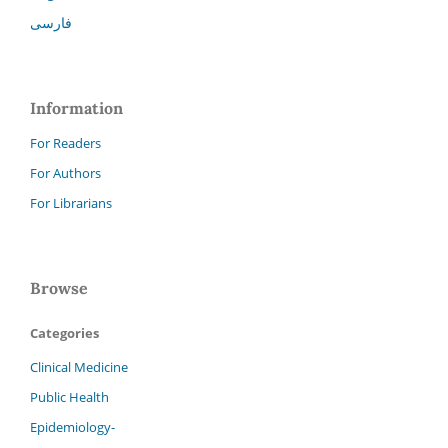
فارسی
Information
For Readers
For Authors
For Librarians
Browse
Categories
Clinical Medicine
Public Health
Epidemiology-