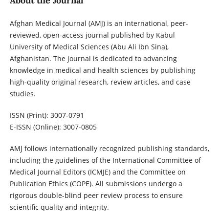
About the Journal
Afghan Medical Journal (AMJ) is an international, peer-
reviewed, open-access journal published by Kabul
University of Medical Sciences (Abu Ali Ibn Sina),
Afghanistan. The journal is dedicated to advancing
knowledge in medical and health sciences by publishing
high-quality original research, review articles, and case
studies.
ISSN (Print): 3007-0791
E-ISSN (Online): 3007-0805
AMJ follows internationally recognized publishing standards,
including the guidelines of the International Committee of
Medical Journal Editors (ICMJE) and the Committee on
Publication Ethics (COPE). All submissions undergo a
rigorous double-blind peer review process to ensure
scientific quality and integrity.